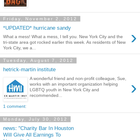
Friday, November 2, 2012
*UPDATED* hurricane sandy
›
What a mess! What a mess, I tell you. New York City and the
tri-state area got rocked earlier this week. As residents of New
York City, we a...
Tuesday, August 7, 2012
hetrick-martin institute
A wonderful friend and non-profit colleague, Sue,
›
works with an important organization helping
LGBTQ youth in New York City and
recommended...
1 comment:
Monday, July 30, 2012
news: "Charity Bar In Houston
Will Give All Earnings To