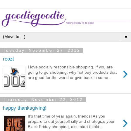
▼
Tuesday, November 27, 2012
roozt
›
I love socially responsible shopping. If you are
going to go shopping, why not buy products that
are good for the world or give back in some...
Thursday, November 22, 2012
happy thanksgiving!
›
It's that time of year again, friends! As you
prepare to eat yourself silly and strategize your
Black Friday shopping, also start thinki...