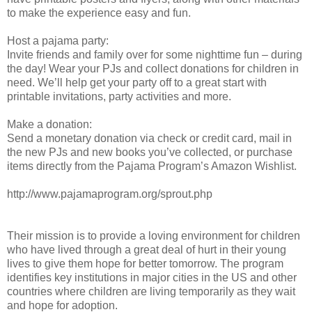
to make the experience easy and fun.
Host a pajama party:
Invite friends and family over for some nighttime fun – during
the day! Wear your PJs and collect donations for children in
need. We’ll help get your party off to a great start with
printable invitations, party activities and more.
Make a donation:
Send a monetary donation via check or credit card, mail in
the new PJs and new books you’ve collected, or purchase
items directly from the Pajama Program’s Amazon Wishlist.
http://www.pajamaprogram.org/sprout.php
Their mission is to provide a loving environment for children
who have lived through a great deal of hurt in their young
lives to give them hope for better tomorrow. The program
identifies key institutions in major cities in the US and other
countries where children are living temporarily as they wait
and hope for adoption.