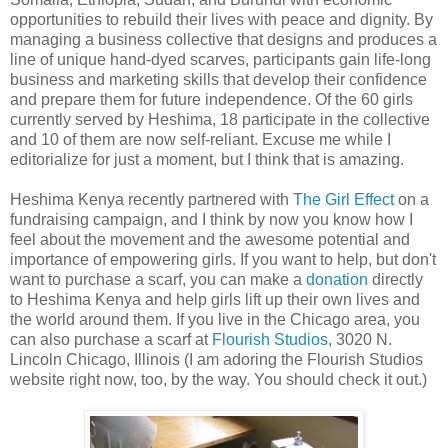
opportunities to rebuild their lives with peace and dignity. By
managing a business collective that designs and produces a
line of unique hand-dyed scarves, participants gain life-long
business and marketing skills that develop their confidence
and prepare them for future independence. Of the 60 girls
currently served by Heshima, 18 participate in the collective
and 10 of them are now self-reliant. Excuse me while I
editorialize for just a moment, but I think that is amazing.
Heshima Kenya recently partnered with
The Girl Effect
on a
fundraising campaign, and I think by now you know how I
feel about the movement and the awesome potential and
importance of empowering girls. If you want to help, but don't
want to purchase a scarf, you can make a
donation
directly
to Heshima Kenya and help girls lift up their own lives and
the world around them. If you live in the Chicago area, you
can also purchase a scarf at
Flourish Studios
, 3020 N.
Lincoln Chicago, Illinois (I am adoring the Flourish Studios
website right now, too, by the way. You should check it out.)