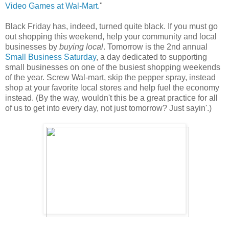
Video Games at Wal-Mart.
"
Black Friday has, indeed, turned quite black. If you must go
out shopping this weekend, help your community and local
businesses by
buying local
. Tomorrow is the 2nd annual
Small Business Saturday
, a day dedicated to supporting
small businesses on one of the busiest shopping weekends
of the year. Screw Wal-mart, skip the pepper spray, instead
shop at your favorite local stores and help fuel the economy
instead. (By the way, wouldn't this be a great practice for all
of us to get into every day, not just tomorrow? Just sayin'.)