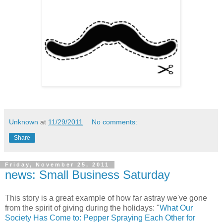
Unknown
at
11/29/2011
No comments:
Share
Friday, November 25, 2011
news: Small Business Saturday
This story is a great example of how far astray we've gone
from the spirit of giving during the holidays: "
What Our
Society Has Come to: Pepper Spraying Each Other for