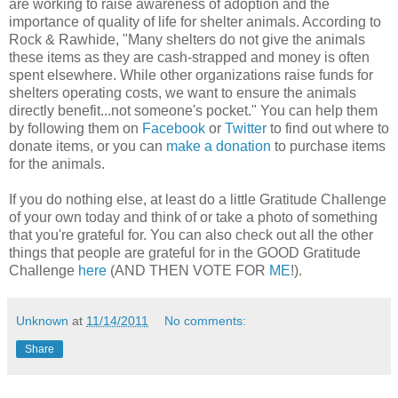
are working to raise awareness of adoption and the
importance of quality of life for shelter animals. According to
Rock & Rawhide, "Many shelters do not give the animals
these items as they are cash-strapped and money is often
spent elsewhere. While other organizations raise funds for
shelters operating costs, we want to ensure the animals
directly benefit...not someone's pocket." You can help them
by following them on
Facebook
or
Twitter
to find out where to
donate items, or you can
make a donation
to purchase items
for the animals.
If you do nothing else, at least do a little Gratitude Challenge
of your own today and think of or take a photo of something
that you're grateful for. You can also check out all the other
things that people are grateful for in the GOOD Gratitude
Challenge
here
(AND THEN VOTE FOR
ME
!).
Unknown
at
11/14/2011
No comments:
Share