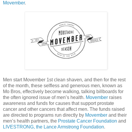
Movember
.
Men start Movember 1st clean shaven, and then for the rest
of the month, these selfless and generous men, known as
Mo Bros, effectively become walking, talking billboards for
the often ignored issue of men’s health.
Movember
raises
awareness and funds for causes that support prostate
cancer and other cancers that affect men. The funds raised
are directed to programs run directly by
Movember
and their
men’s health partners, the
Prostate Cancer Foundation
and
LIVESTRONG, the Lance Armstrong Foundation
.