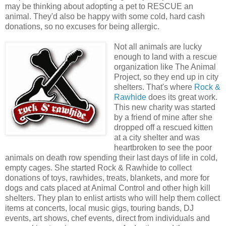
may be thinking about adopting a pet to RESCUE an
animal. They'd also be happy with some cold, hard cash
donations, so no excuses for being allergic.
Not all animals are lucky
enough to land with a rescue
organization like The Animal
Project, so they end up in city
shelters. That's where
Rock &
Rawhide
does its great work.
This new charity was started
by a friend of mine after she
dropped off a rescued kitten
at a city shelter and was
heartbroken to see the poor
animals on death row spending their last days of life in cold,
empty cages. She started Rock & Rawhide to collect
donations of toys, rawhides, treats, blankets, and more for
dogs and cats placed at Animal Control and other high kill
shelters. They plan to enlist artists who will help them collect
items at concerts, local music gigs, touring bands, DJ
events, art shows, chef events, direct from individuals and