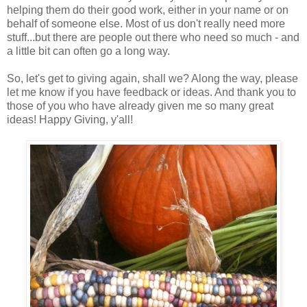
helping them do their good work, either in your name or on
behalf of someone else. Most of us don't really need more
stuff...but there are people out there who need so much - and
a little bit can often go a long way.
So, let's get to giving again, shall we? Along the way, please
let me know if you have feedback or ideas. And thank you to
those of you who have already given me so many great
ideas! Happy Giving, y'all!