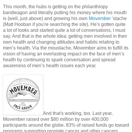
This month, the hubs is getting on the philanthropy
bandwagon and literally putting his money where his mouth
is (well, just above) and growing his own
Movember
'stache
(Matt Hooban if you're searching the site). He's gotten quite
a lot of looks and started quite a lot of conversations, I must
say. And that is the whole idea: getting men involved in their
own health and changing attitudes and habits relating to
men’s health. Via the moustache, Movember aims to fulfill its
vision of having an everlasting impact on the face of men’s
health by continuing to spark conversation and spread
awareness of men’s health issues each year.
And that's working, too. Last year,
Movember raised over $80 million by over 400,000
participants around the globe. 83% of raised funds go toward
programs supporting prostate cancer and other cancers