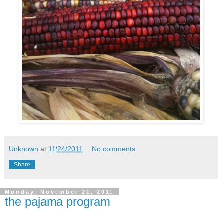
Unknown
at
11/24/2011
No comments:
Share
Monday, November 21, 2011
the pajama program