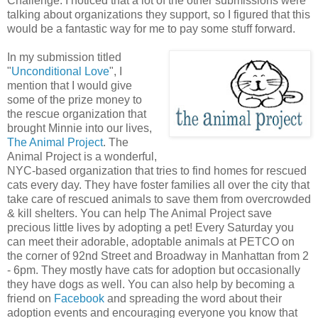
Challenge. I noticed that a lot of the other submissions were
talking about organizations they support, so I figured that this
would be a fantastic way for me to pay some stuff forward.
In my submission titled
"
Unconditional Love
", I
mention that I would give
some of the prize money to
the rescue organization that
brought Minnie into our lives,
The Animal Project
. The
Animal Project is a wonderful,
NYC-based organization that tries to find homes for rescued
cats every day. They have foster families all over the city that
take care of rescued animals to save them from overcrowded
& kill shelters. You can help The Animal Project save
precious little lives by adopting a pet! Every Saturday you
can meet their adorable, adoptable animals at PETCO on
the corner of 92nd Street and Broadway in Manhattan from 2
- 6pm. They mostly have cats for adoption but occasionally
they have dogs as well. You can also help by becoming a
friend on
Facebook
and spreading the word about their
adoption events and encouraging everyone you know that