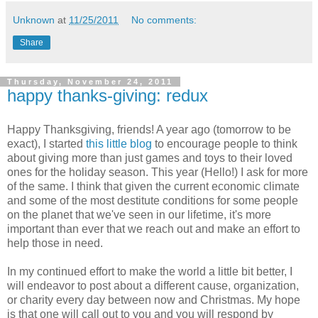
Unknown
at
11/25/2011
No comments:
Share
Thursday, November 24, 2011
happy thanks-giving: redux
Happy Thanksgiving, friends! A year ago (tomorrow to be
exact), I started
this little blog
to encourage people to think
about giving more than just games and toys to their loved
ones for the holiday season. This year (Hello!) I ask for more
of the same. I think that given the current economic climate
and some of the most destitute conditions for some people
on the planet that we've seen in our lifetime, it's more
important than ever that we reach out and make an effort to
help those in need.
In my continued effort to make the world a little bit better, I
will endeavor to post about a different cause, organization,
or charity every day between now and Christmas. My hope
is that one will call out to you and you will respond by