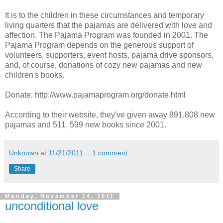
It is to the children in these circumstances and temporary
living quarters that the pajamas are delivered with love and
affection. The Pajama Program was founded in 2001. The
Pajama Program depends on the generous support of
volunteers, supporters, event hosts, pajama drive sponsors,
and, of course, donations of cozy new pajamas and new
children's books.
Donate: http://www.pajamaprogram.org/donate.html
According to their website, they've given away 891,808 new
pajamas and 511, 599 new books since 2001.
Unknown
at
11/21/2011
1 comment:
Share
Monday, November 14, 2011
unconditional love