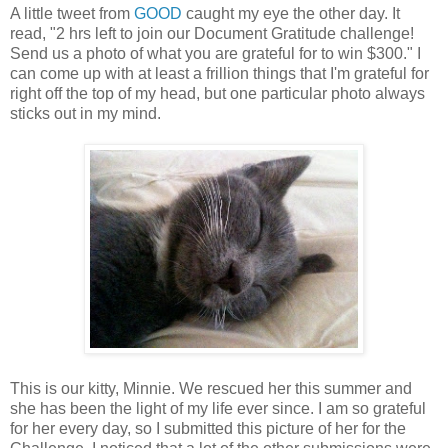
A little tweet from
GOOD
caught my eye the other day. It
read, "2 hrs left to join our Document Gratitude challenge!
Send us a photo of what you are grateful for to win $300." I
can come up with at least a frillion things that I'm grateful for
right off the top of my head, but one particular photo always
sticks out in my mind.
This is our kitty, Minnie. We rescued her this summer and
she has been the light of my life ever since. I am so grateful
for her every day, so I submitted this picture of her for the