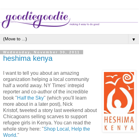
▼
Wednesday, November 30, 2011
heshima kenya
I want to tell you about an amazing
organization helping a local community
half a world away. NY Times' intrepid
reporter and co-author of the incredible
book "
Half the Sky
" (which you'll learn
more about in a later post), Nick
Kristof, tweeted a story last weekend about
Chicagoans selling scarves to support
refugee girls in Kenya. You can read the
whole story here: "
Shop Local, Help the
World.
"