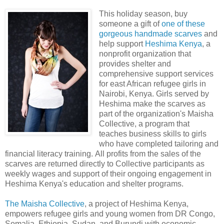
This holiday season, buy
someone a gift of
one of these
gorgeous handmade scarves
and
help support
Heshima Kenya
, a
nonprofit organization that
provides shelter and
comprehensive support services
for east African refugee girls in
Nairobi, Kenya. Girls served by
Heshima make the scarves as
part of the organization's Maisha
Collective, a program that
teaches business skills to girls
who have completed tailoring and
financial literacy training. All profits from the sales of the
scarves are returned directly to Collective participants as
weekly wages and support of their ongoing engagement in
Heshima Kenya's education and shelter programs.
The Maisha Collective
, a project of Heshima Kenya,
empowers refugee girls and young women from DR Congo,
Somalia, Ethiopia, Sudan, and Burundi with economic