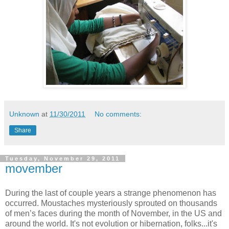
Unknown
at
11/30/2011
No comments:
Share
Tuesday, November 29, 2011
movember
During the last of couple years a strange phenomenon has
occurred. Moustaches mysteriously sprouted on thousands
of men’s faces during the month of November, in the US and
around the world. It's not evolution or hibernation, folks...it's