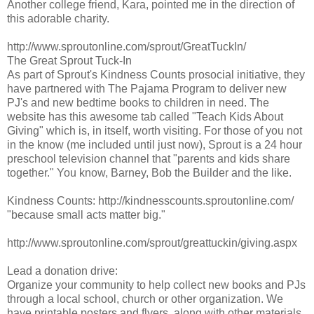
Another college friend, Kara, pointed me in the direction of
this adorable charity.
http://www.sproutonline.com/sprout/GreatTuckIn/
The Great Sprout Tuck-In
As part of Sprout's Kindness Counts prosocial initiative, they
have partnered with The Pajama Program to deliver new
PJ's and new bedtime books to children in need. The
website has this awesome tab called "Teach Kids About
Giving" which is, in itself, worth visiting. For those of you not
in the know (me included until just now), Sprout is a 24 hour
preschool television channel that "parents and kids share
together." You know, Barney, Bob the Builder and the like.
Kindness Counts: http://kindnesscounts.sproutonline.com/
"because small acts matter big."
http://www.sproutonline.com/sprout/greattuckin/giving.aspx
Lead a donation drive:
Organize your community to help collect new books and PJs
through a local school, church or other organization. We
have printable posters and flyers, along with other materials