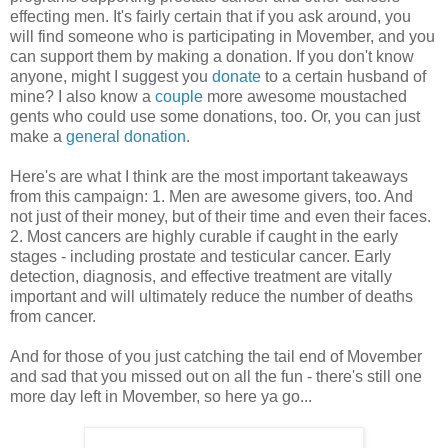
effecting men. It's fairly certain that if you ask around, you
will find someone who is participating in Movember, and you
can support them by making a donation. If you don't know
anyone, might I suggest you
donate
to a certain husband of
mine? I also know a
couple
more awesome moustached
gents who could use some donations, too. Or, you can just
make a
general donation
.
Here's are what I think are the most important takeaways
from this campaign: 1. Men are awesome givers, too. And
not just of their money, but of their time and even their faces.
2. Most cancers are highly curable if caught in the early
stages - including prostate and testicular cancer. Early
detection, diagnosis, and effective treatment are vitally
important and will ultimately reduce the number of deaths
from cancer.
And for those of you just catching the tail end of Movember
and sad that you missed out on all the fun - there's still one
more day left in Movember, so here ya go...