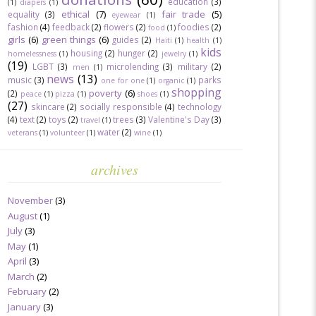
education
(3)
(1)
diapers
(1)
ethical
(7)
fair trade
(5)
equality
(3)
eyewear
(1)
fashion
(4)
feedback
(2)
flowers
(2)
foodies
(2)
food
(1)
girls
(6)
green things
(6)
guides
(2)
Haiti
(1)
health
(1)
kids
housing
(2)
hunger
(2)
homelessness
(1)
jewelry
(1)
(19)
LGBT
(3)
microlending
(3)
military
(2)
men
(1)
news
(13)
music
(3)
parks
one for one
(1)
organic
(1)
shopping
poverty
(6)
(2)
peace
(1)
pizza
(1)
shoes
(1)
(27)
skincare
(2)
socially responsible
(4)
technology
(4)
text
(2)
toys
(2)
trees
(3)
Valentine's Day
(3)
travel
(1)
water
(2)
veterans
(1)
volunteer
(1)
wine
(1)
archives
November
(3)
August
(1)
July
(3)
May
(1)
April
(3)
March
(2)
February
(2)
January
(3)