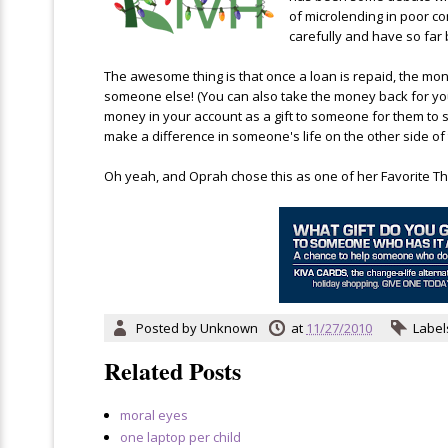
of microlending in poor c
carefully and have so far 
The awesome thing is that once a loan is repaid, the mon
someone else! (You can also take the money back for yourse
money in your account as a gift to someone for them to st
make a difference in someone's life on the other side of 
Oh yeah, and Oprah chose this as one of her Favorite Thin
Posted by
Unknown
at
11/27/2010
Label
Related Posts
moral eyes
one laptop per child