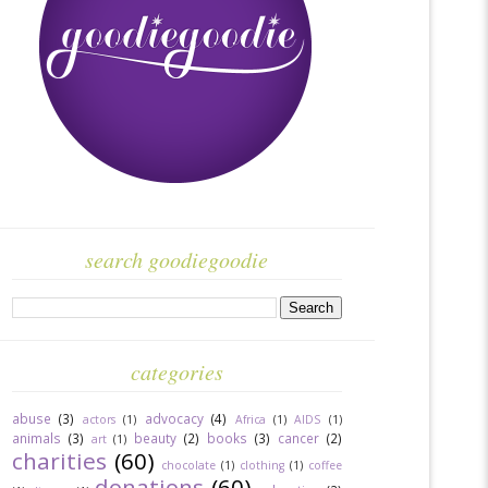
search goodiegoodie
categories
abuse
(3)
advocacy
(4)
actors
(1)
Africa
(1)
AIDS
(1)
animals
(3)
beauty
(2)
books
(3)
cancer
(2)
art
(1)
charities
(60)
chocolate
(1)
clothing
(1)
coffee
donations
(60)