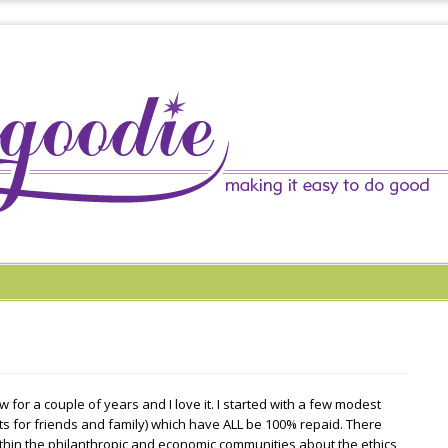
 for a couple of years and I love it. I started with a few modest
ts for friends and family) which have ALL be 100% repaid. There
hin the philanthropic and economic communities about the ethics