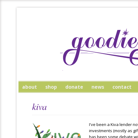
about
shop
donate
news
contact
kiva
I've been a Kiva lender now
investments (mostly as gif
has been some debate wit