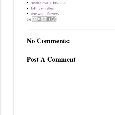
hetrick-martin institute
falling whistles
one world flowers
No Comments:
Post A Comment