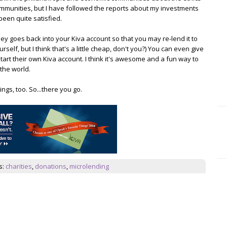
ommunities, but I have followed the reports about my investments
been quite satisfied.
ey goes back into your Kiva account so that you may re-lend it to
lf, but I think that's a little cheap, don't you?) You can even give
art their own Kiva account. I think it's awesome and a fun way to
the world.
gs, too. So...there you go.
s:
charities
,
donations
,
microlending