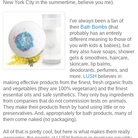
New York City in the summertime, believe you me).
I've always been a fan of
their
Bath Bombs
(that
probably has an entirely
different meaning to those of
you with kids & babies), but
they also have soaps, shower
gels & smoothies, haircare,
skincare, lip balms,
deodorants, perfumes, and
more.
LUSH
believes in
making effective products from the finest, fresh organic fruits
and vegetables (they are 100% vegetarian) and the finest
essential oils and safe synthetics. They only buy ingredients
from companies that do not commission tests on animals.
They make their products fresh by hand using little or no
preservatives. And, appropriately for bath products, many of
them come naked (no packaging).
All of that is pretty cool, but here is what makes them really
awesome: the people at LUSH believe in marriage equality,