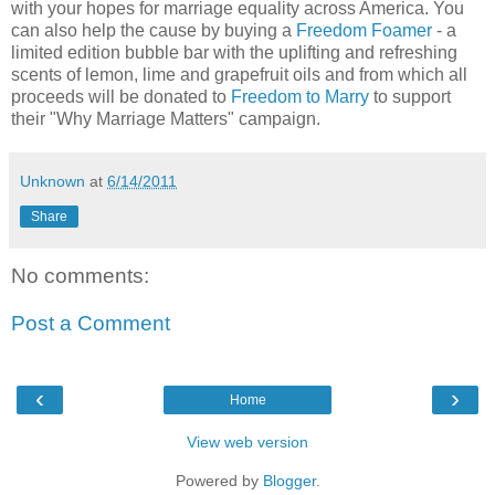
with your hopes for marriage equality across America. You
can also help the cause by buying a
Freedom Foamer
- a
limited edition bubble bar with the uplifting and refreshing
scents of lemon, lime and grapefruit oils and from which all
proceeds will be donated to
Freedom to Marry
to support
their "Why Marriage Matters" campaign.
Unknown
at
6/14/2011
Share
No comments:
Post a Comment
‹
›
Home
View web version
Powered by
Blogger
.