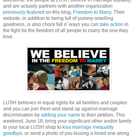
and are actually partners with another organization
previously featured
on this blog,
Freedom to Marry
. Their
website, in addition to being full of yummy-smelling
goodness, is also chock full o' ways you can
take action
in
the fight for the freedom of all people to marry the one they
love.
LUSH believes in equal rights for all families and couples
and you can join them and stand up against marriage
discrimination by
adding your name
to their petition. This
weekend, June 18, bring your significant other and/or family
to your local LUSH shop to
kiss marriage inequality
goodbye
, or send a photo of you kissing a loved one along