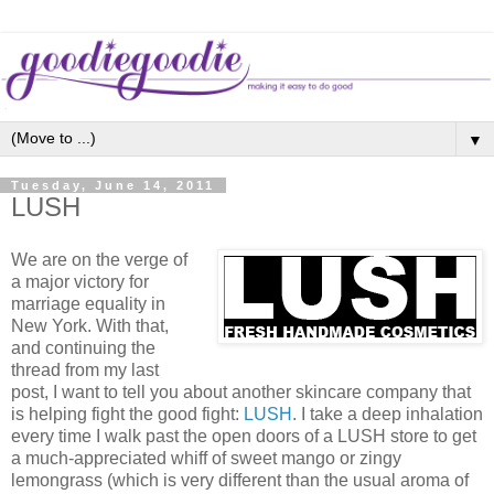
▼
Tuesday, June 14, 2011
LUSH
We are on the verge of
a major victory for
marriage equality in
New York. With that,
and continuing the
thread from my last
post, I want to tell you about another skincare company that
is helping fight the good fight:
LUSH
. I take a deep inhalation
every time I walk past the open doors of a LUSH store to get
a much-appreciated whiff of sweet mango or zingy
lemongrass (which is very different than the usual aroma of